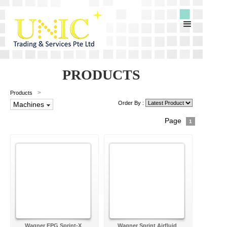
PRODUCTS
>
Products
Order By :
Machines
Page
1
Wagner EPG Sprint-X
Wagner Sprint Airfluid