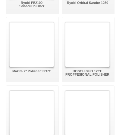
Ryobi PE2100
Ryobi Orbital Sander 1250
Sander/Polisher
Makita 7" Polisher 9237C
BOSCH GPO 12CE
PROFFESIONAL POLISHER