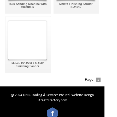
Toku Sanding Machine With
Makita Finishing Sander
Vaccum 5
BO4540
Makita BO4556 2.0 AMP
Finishing Sander
Page
1
@ 2024 UNIC Trading & Services Pte Ltd.
Website Deisgn
Streetdirectory.com