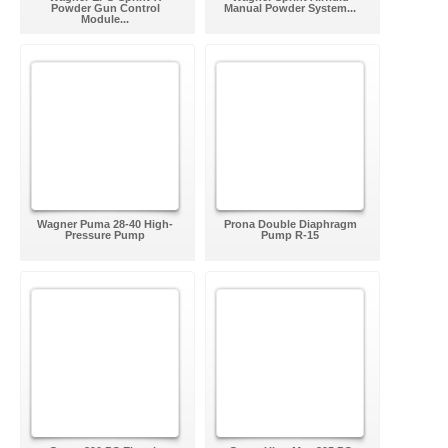
Powder Gun Control
Manual Powder System...
Module...
Wagner Puma 28-40 High-
Prona Double Diaphragm
Pressure Pump
Pump R-15