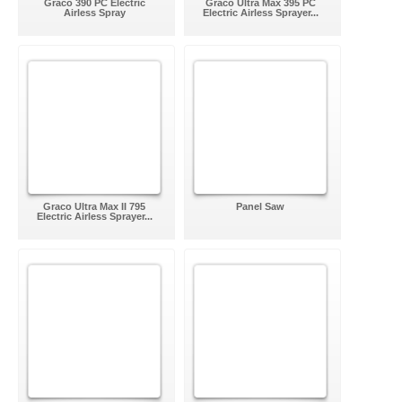
Graco 390 PC Electric
Graco Ultra Max 395 PC
Airless Spray
Electric Airless Sprayer...
Graco Ultra Max II 795
Panel Saw
Electric Airless Sprayer...